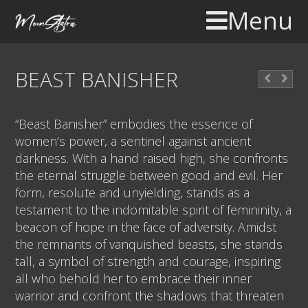
Menu
BEAST BANISHER
“Beast Banisher” embodies the essence of
women’s power, a sentinel against ancient
darkness. With a hand raised high, she confronts
the eternal struggle between good and evil. Her
form, resolute and unyielding, stands as a
testament to the indomitable spirit of femininity, a
beacon of hope in the face of adversity. Amidst
the remnants of vanquished beasts, she stands
tall, a symbol of strength and courage, inspiring
all who behold her to embrace their inner
warrior and confront the shadows that threaten