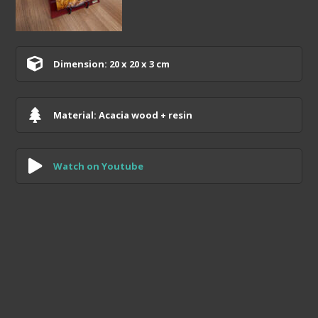
Dimension: 20 x 20 x 3 cm
Material: Acacia wood + resin
Watch on Youtube