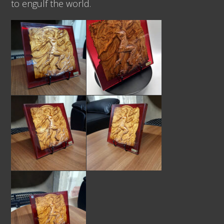
to engulf the world.