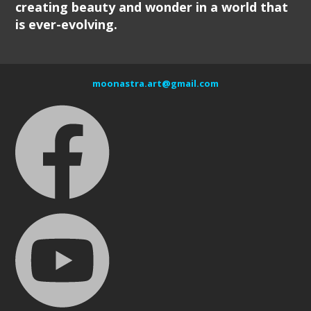
creating beauty and wonder in a world that
is ever-evolving.
moonastra.art@gmail.com