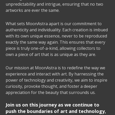
unpredictability and intrigue, ensuring that no two
artworks are ever the same.
What sets MoonAstra apart is our commitment to
authenticity and individuality. Each creation is imbued
with its own unique essence, never to be reproduced
exactly the same way again. This ensures that every
piece is truly one-of-a-kind, allowing collectors to
own a piece of art that is as unique as they are.
Our mission at MoonAstra is to redefine the way we
experience and interact with art. By harnessing the
power of technology and creativity, we aim to inspire
curiosity, provoke thought, and foster a deeper
appreciation for the beauty that surrounds us.
Join us on this journey as we continue to
push the boundaries of art and technology,