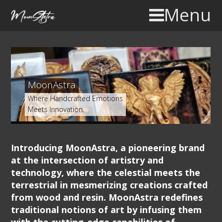
Menu
MoonAstra
Where Handcrafted Emotions
Meets Innovation.
Introducing MoonAstra, a pioneering brand
at the intersection of artistry and
technology, where the celestial meets the
terrestrial in mesmerizing creations crafted
from wood and resin. MoonAstra redefines
traditional notions of art by infusing them