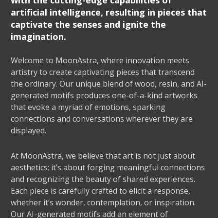
with the cutting-edge capabilities of
artificial intelligence, resulting in pieces that
captivate the senses and ignite the
imagination.
Welcome to MoonAstra, where innovation meets
artistry to create captivating pieces that transcend
the ordinary. Our unique blend of wood, resin, and AI-
generated motifs produces one-of-a-kind artworks
that evoke a myriad of emotions, sparking
connections and conversations wherever they are
displayed.
At MoonAstra, we believe that art is not just about
aesthetics; it’s about forging meaningful connections
and recognizing the beauty of shared experiences.
Each piece is carefully crafted to elicit a response,
whether it’s wonder, contemplation, or inspiration.
Our AI-generated motifs add an element of